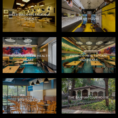
JALEBIWALA RESTAURANT
DUBAI
FRESH HOUSE
FRESHCO 2 – THE HEALTH
FRESHCO HEALTH CAFE
CAFE
VADODARA
THE BANYAN CLUBHOUSE
POPTOS CAFE