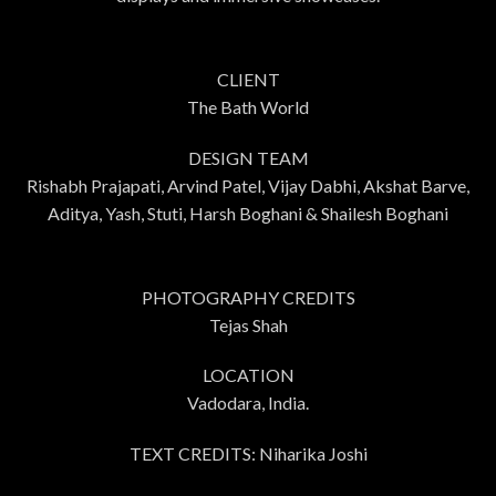
CLIENT
The Bath World
DESIGN TEAM
Rishabh Prajapati, Arvind Patel, Vijay Dabhi, Akshat Barve,
Aditya, Yash, Stuti, Harsh Boghani & Shailesh Boghani
PHOTOGRAPHY CREDITS
Tejas Shah
LOCATION
Vadodara, India.
TEXT CREDITS: Niharika Joshi