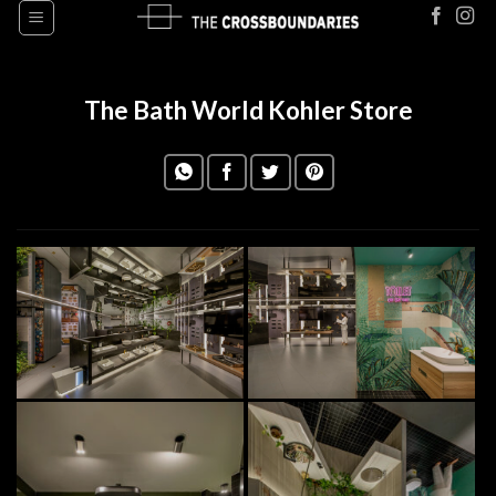
Skip
to
content
The Bath World Kohler Store