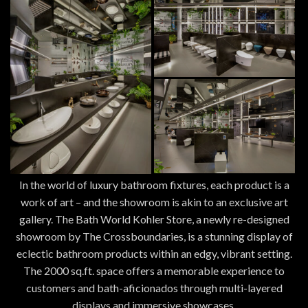
In the world of luxury bathroom fixtures, each product is a
work of art – and the showroom is akin to an exclusive art
gallery. The Bath World Kohler Store, a newly re-designed
showroom by The Crossboundaries, is a stunning display of
eclectic bathroom products within an edgy, vibrant setting.
The 2000 sq.ft. space offers a memorable experience to
customers and bath-aficionados through multi-layered
displays and immersive showcases.