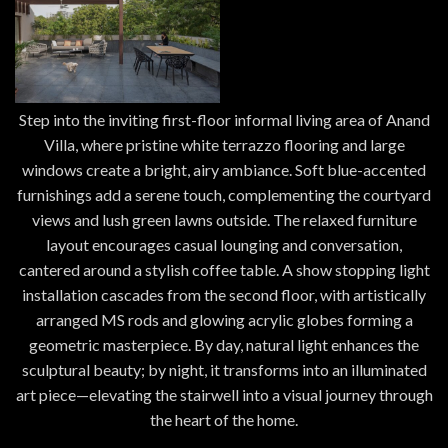
Step into the inviting first-floor informal living area of Anand
Villa, where pristine white terrazzo flooring and large
windows create a bright, airy ambiance. Soft blue-accented
furnishings add a serene touch, complementing the courtyard
views and lush green lawns outside. The relaxed furniture
layout encourages casual lounging and conversation,
cantered around a stylish coffee table. A show stopping light
installation cascades from the second floor, with artistically
arranged MS rods and glowing acrylic globes forming a
geometric masterpiece. By day, natural light enhances the
sculptural beauty; by night, it transforms into an illuminated
art piece—elevating the stairwell into a visual journey through
the heart of the home.