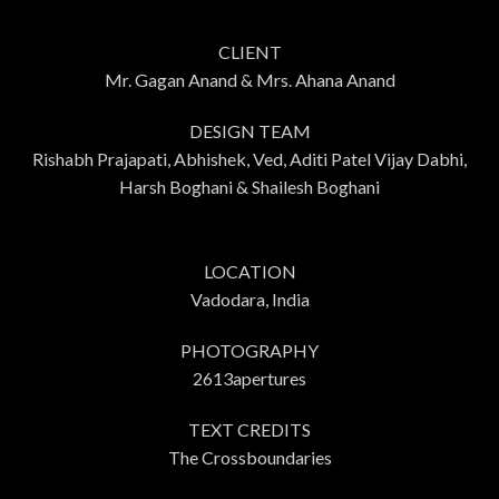
CLIENT
Mr. Gagan Anand & Mrs. Ahana Anand
DESIGN TEAM
Rishabh Prajapati, Abhishek, Ved, Aditi Patel Vijay Dabhi,
Harsh Boghani & Shailesh Boghani
LOCATION
Vadodara, India
PHOTOGRAPHY
2613apertures
TEXT CREDITS
The Crossboundaries