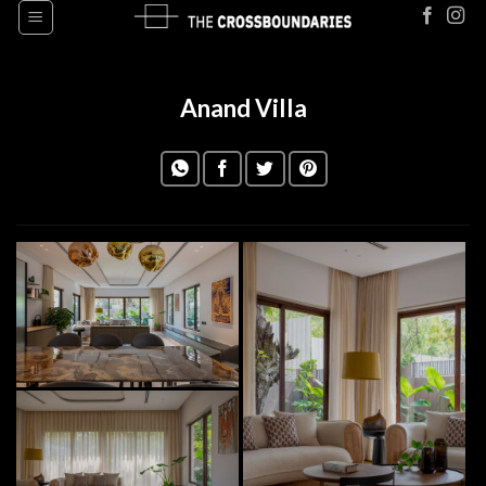
Skip
to
content
Anand Villa